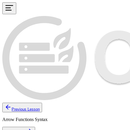
Previous Lesson
Arrow Functions Syntax