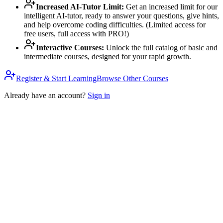
Increased AI-Tutor Limit
:
Get an increased limit for our
intelligent AI-tutor, ready to answer your questions, give hints,
and help overcome coding difficulties. (Limited access for
free users, full access with PRO!)
Interactive Courses
:
Unlock the full catalog of basic and
intermediate courses, designed for your rapid growth.
Register & Start Learning
Browse Other Courses
Already have an account?
Sign in