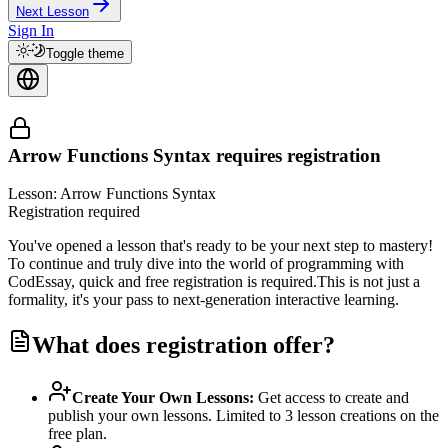
Next Lesson
Sign In
Toggle theme
Arrow Functions Syntax
requires registration
Lesson: Arrow Functions Syntax
Registration required
You've opened a lesson that's ready to be your next step to mastery!
To continue and truly dive into the world of programming with
CodEssay, quick and free registration is required.
This is not just a
formality, it's your pass to next-generation interactive learning.
What does registration offer?
Create Your Own Lessons
:
Get access to create and
publish your own lessons. Limited to 3 lesson creations on the
free plan.