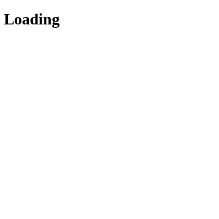
Loading