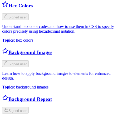
Hex Colors
Signed user
Understand hex color codes and how to use them in CSS to specify
colors precisely using hexadecimal notation.
Topics
:
hex colors
Background Images
Signed user
Learn how to apply background images to elements for enhanced
design.
Topics
:
background images
Background Repeat
Signed user