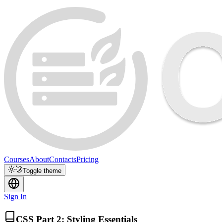
Courses
About
Contacts
Pricing
Toggle theme
Sign In
CSS Part 2: Styling Essentials