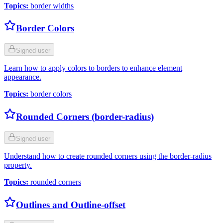
Topics
:
border widths
Border Colors
Signed user
Learn how to apply colors to borders to enhance element
appearance.
Topics
:
border colors
Rounded Corners (border-radius)
Signed user
Understand how to create rounded corners using the border-radius
property.
Topics
:
rounded corners
Outlines and Outline-offset