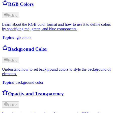
RGB Colors
Public
Learn about the RGB color format and how to use it to define colors
by specifying red, green, and blue components.
Topics
:
rgb colors
Background Color
Public
Understand how to set background colors to style the background of
elements.
Topics
:
background color
Opacity and Transparency
Public