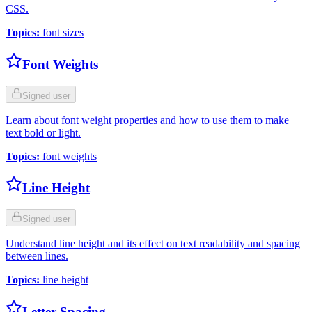
CSS.
Topics
:
font sizes
Font Weights
Signed user
Learn about font weight properties and how to use them to make
text bold or light.
Topics
:
font weights
Line Height
Signed user
Understand line height and its effect on text readability and spacing
between lines.
Topics
:
line height
Letter Spacing