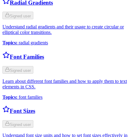
Radial Gradients
Signed user
Understand radial gradients and their usage to create circular or
elliptical color transitions.
Topics
:
radial gradients
Font Families
Signed user
Learn about different font families and how to apply them to text
elements in CSS.
Topics
:
font families
Font Sizes
Signed user
Understand font size units and how to set font sizes effectively in