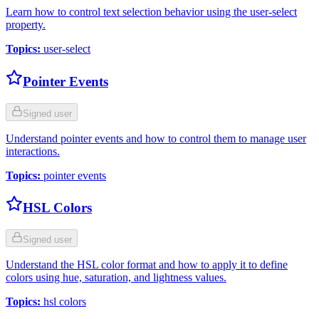
Learn how to control text selection behavior using the user-select
property.
Topics
:
user-select
Pointer Events
Signed user
Understand pointer events and how to control them to manage user
interactions.
Topics
:
pointer events
HSL Colors
Signed user
Understand the HSL color format and how to apply it to define
colors using hue, saturation, and lightness values.
Topics
:
hsl colors