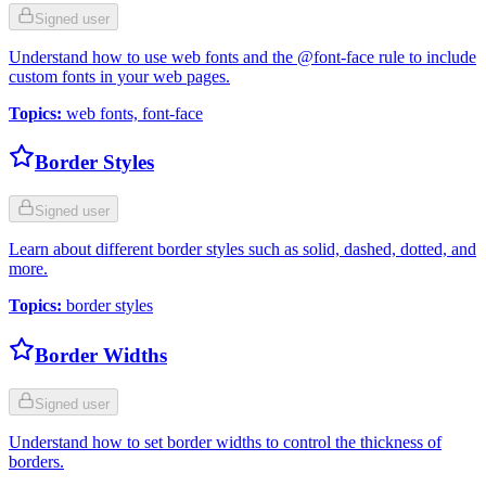
Signed user
Understand how to use web fonts and the @font-face rule to include
custom fonts in your web pages.
Topics
:
web fonts, font-face
Border Styles
Signed user
Learn about different border styles such as solid, dashed, dotted, and
more.
Topics
:
border styles
Border Widths
Signed user
Understand how to set border widths to control the thickness of
borders.