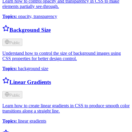
Learn how to control opacity and transparency in CSS to make
elements partially see-through.
Topics
:
opacity, transparency
Background Size
Public
Understand how to control the size of background images using
CSS properties for better design control.
Topics
:
background size
Linear Gradients
Public
Learn how to create linear gradients in CSS to produce smooth color
transitions along a straight line.
Topics
:
linear gradients