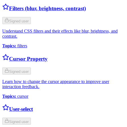
Filters (blur, brightness, contrast)
Signed user
Understand CSS filters and their effects like blur, brightness, and
contrast.
Topics
:
filters
Cursor Property
Signed user
Learn how to change the cursor appearance to improve user
interaction feedback.
Topics
:
cursor
User-select
Signed user