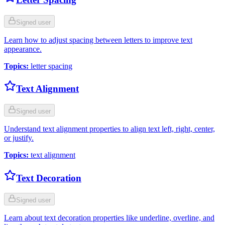
Signed user
Learn how to adjust spacing between letters to improve text
appearance.
Topics
:
letter spacing
Text Alignment
Signed user
Understand text alignment properties to align text left, right, center,
or justify.
Topics
:
text alignment
Text Decoration
Signed user
Learn about text decoration properties like underline, overline, and