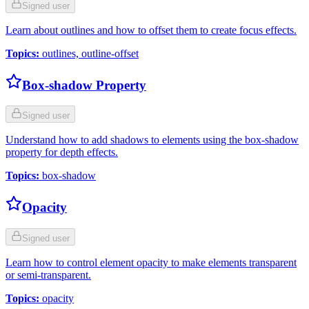
Signed user
Learn about outlines and how to offset them to create focus effects.
Topics
:
outlines, outline-offset
Box-shadow Property
Signed user
Understand how to add shadows to elements using the box-shadow
property for depth effects.
Topics
:
box-shadow
Opacity
Signed user
Learn how to control element opacity to make elements transparent
or semi-transparent.
Topics
:
opacity