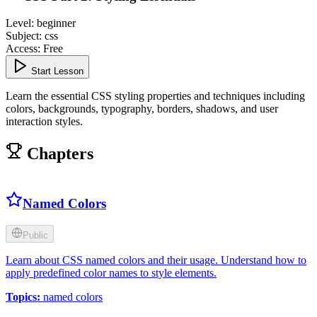
Level
:
beginner
Subject
:
css
Access
:
Free
Start Lesson
Learn the essential CSS styling properties and techniques including
colors, backgrounds, typography, borders, shadows, and user
interaction styles.
Chapters
Named Colors
Public
Learn about CSS named colors and their usage. Understand how to
apply predefined color names to style elements.
Topics
:
named colors