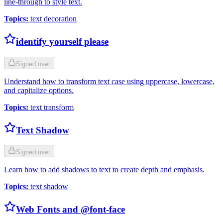
line-through to style text.
Topics
:
text decoration
identify yourself please
Signed user
Understand how to transform text case using uppercase, lowercase,
and capitalize options.
Topics
:
text transform
Text Shadow
Signed user
Learn how to add shadows to text to create depth and emphasis.
Topics
:
text shadow
Web Fonts and @font-face