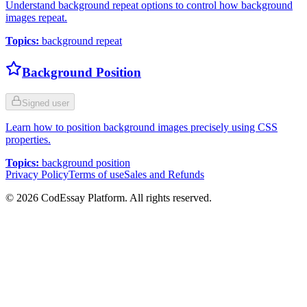
Understand background repeat options to control how background
images repeat.
Topics
:
background repeat
Background Position
Signed user
Learn how to position background images precisely using CSS
properties.
Topics
:
background position
Privacy Policy
Terms of use
Sales and Refunds
© 2026 CodEssay Platform. All rights reserved.